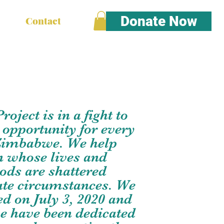
Donate Now
Contact
oject is in a fight to
 opportunity for every
 Zimbabwe. We help
n whose lives and
oods are shattered
ate circumstances. We
d on July 3, 2020 and
we have been dedicated