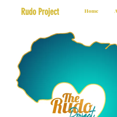
Rudo Project
Home