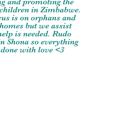
ng and promoting the
f children in Zimbabwe.
cus is on orphans and
 homes but we assist
elp is needed. Rudo
n Shona so everything
 done with love <3