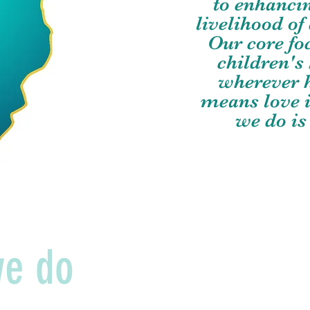
to enhanci
livelihood o
Our core fo
children's
wherever h
means love i
we do is
we do