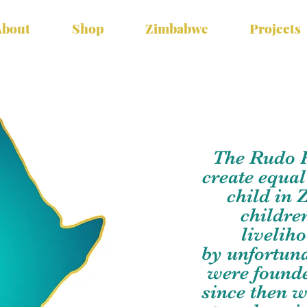
About
Shop
Zimbabwe
Projects
The Rudo Pr
create equal
child in
childre
livelih
by unfortun
were founde
since then 