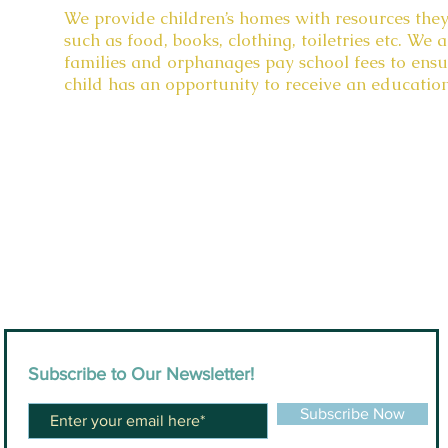
We provide children’s homes with resources they
such as food, books, clothing, toiletries etc. We a
families and orphanages pay school fees to ensu
child has an opportunity to receive an educatio
Subscribe to Our Newsletter!
Subscribe Now