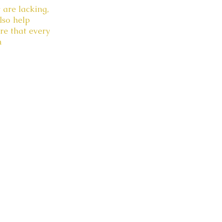
 are lacking,
lso help
re that every
n